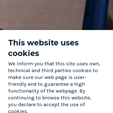
This website uses
cookies
We inform you that this site uses own,
technical and third parties cookies to
WHO WE ARE
make sure our web page is user-
friendly and to guarantee a high
EARLIEST-STAGE INVESTOR.LONG-
functionality of the webpage. By
TERM PARTNER.
continuing to browse this website,
you declare to accept the use of
OUR TEAM
cookies.