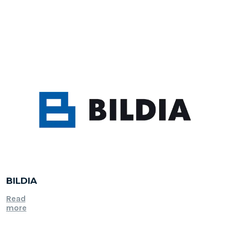
BILDIA
Read
more