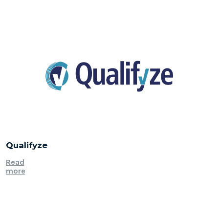
Qualifyze
Read
more