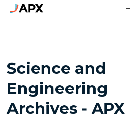
To
Science and
Engineering
Archives - APX