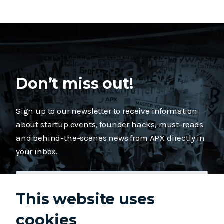
Don’t miss out!
Sign up to our newsletter to receive information
about startup events, founder hacks, must-reads
and behind-the-scenes news from APX directly in
your inbox.
This website uses
cookies