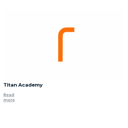
Titan Academy
Read
more