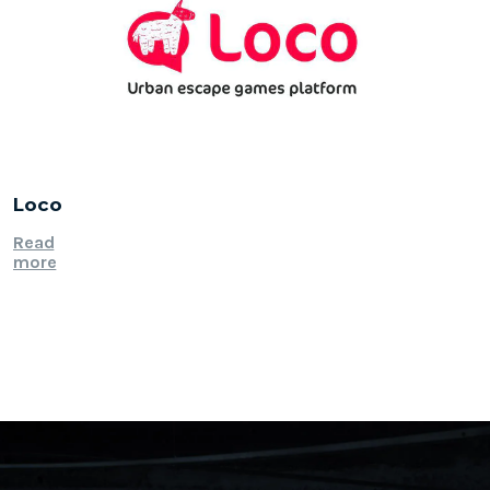
Loco
Read
more