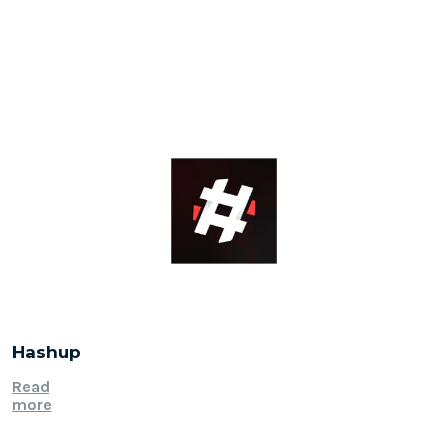
Hashup
Read
more