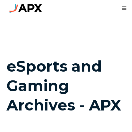
To
eSports and
Gaming
Archives - APX