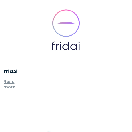
fridai
Read
more