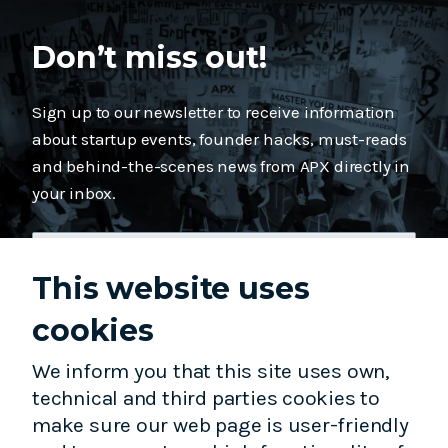
Don’t miss out!
Sign up to our newsletter to receive information
about startup events, founder hacks, must-reads
and behind-the-scenes news from APX directly in
your inbox.
This website uses
cookies
Subscribe
We inform you that this site uses own,
technical and third parties cookies to
make sure our web page is user-friendly